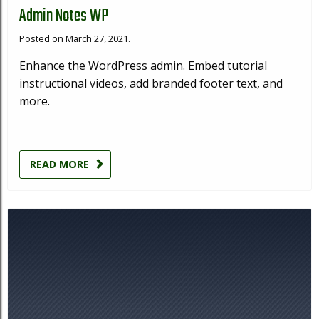
Admin Notes WP
Posted on March 27, 2021.
Enhance the WordPress admin. Embed tutorial
instructional videos, add branded footer text, and
more.
READ MORE