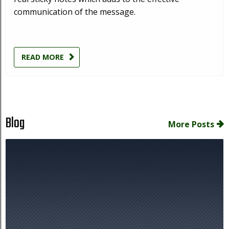
communication of the message.
READ MORE
Blog
More Posts