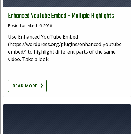
Enhanced YouTube Embed – Multiple Highlights
Posted on March 6, 2026.
Use Enhanced YouTube Embed
(https://wordpress.org/plugins/enhanced-youtube-
embed/) to highlight different parts of the same
video. Take a look:
READ MORE