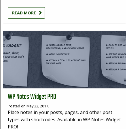
READ MORE
WP Notes Widget PRO
Posted on May 22, 2017.
Place notes in your posts, pages, and other post
types with shortcodes. Available in WP Notes Widget
PRO!