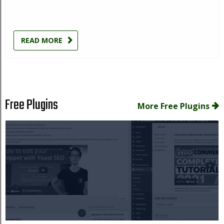
READ MORE
Free Plugins
More Free Plugins