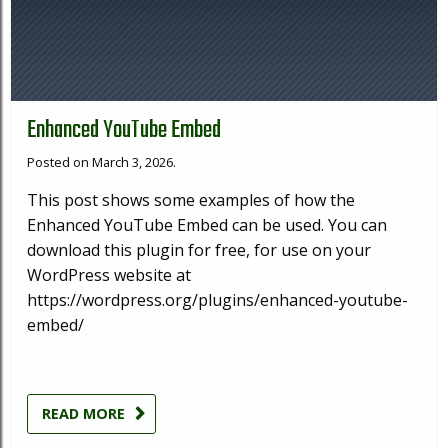
Enhanced YouTube Embed
Posted on March 3, 2026.
This post shows some examples of how the
Enhanced YouTube Embed can be used. You can
download this plugin for free, for use on your
WordPress website at
https://wordpress.org/plugins/enhanced-youtube-
embed/
READ MORE