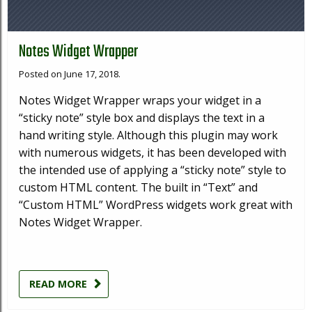
Notes Widget Wrapper
Posted on June 17, 2018.
Notes Widget Wrapper wraps your widget in a
“sticky note” style box and displays the text in a
hand writing style. Although this plugin may work
with numerous widgets, it has been developed with
the intended use of applying a “sticky note” style to
custom HTML content. The built in “Text” and
“Custom HTML” WordPress widgets work great with
Notes Widget Wrapper.
READ MORE