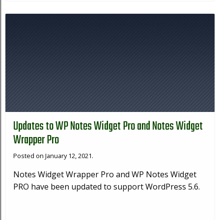
Updates to WP Notes Widget Pro and Notes Widget
Wrapper Pro
Posted on January 12, 2021.
Notes Widget Wrapper Pro and WP Notes Widget
PRO have been updated to support WordPress 5.6.