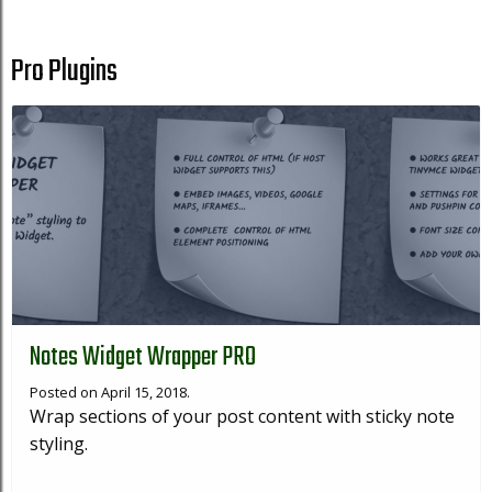
Pro Plugins
Notes Widget Wrapper PRO
Posted on April 15, 2018.
Wrap sections of your post content with sticky note
styling.