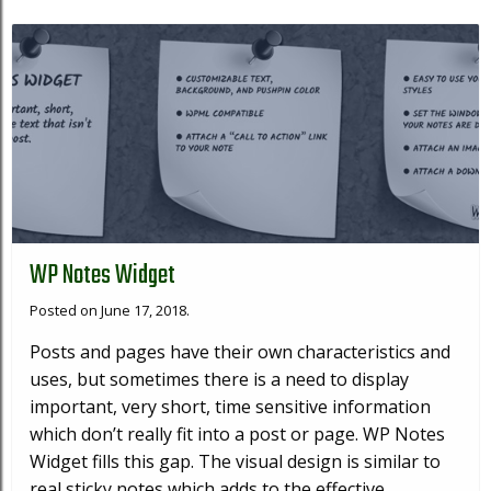
WP Notes Widget
Posted on June 17, 2018.
Posts and pages have their own characteristics and
uses, but sometimes there is a need to display
important, very short, time sensitive information
which don’t really fit into a post or page. WP Notes
Widget fills this gap. The visual design is similar to
real sticky notes which adds to the effective